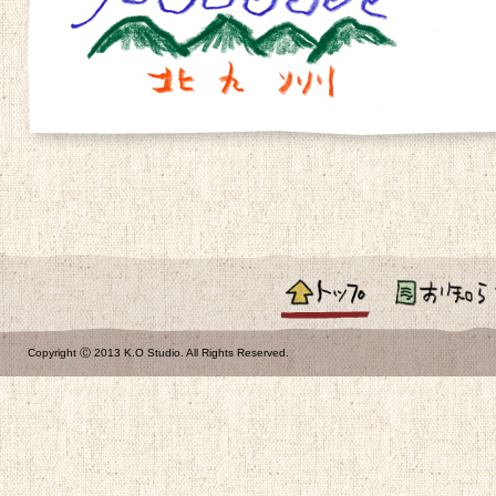
お知らせ
Copyright Ⓒ 2013 K.O Studio. All Rights Reserved.